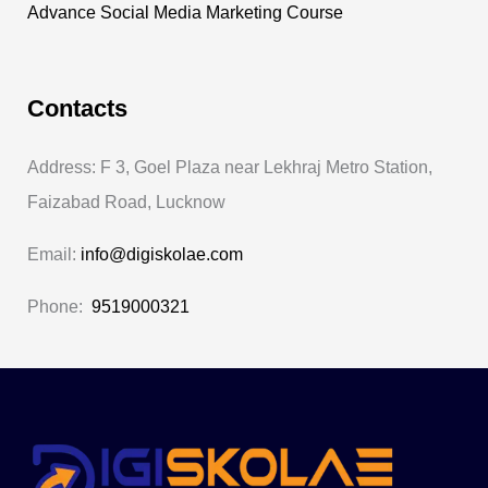
Advance Social Media Marketing Course
Contacts
Address: F 3, Goel Plaza near Lekhraj Metro Station,
Faizabad Road, Lucknow
Email:
info@digiskolae.com
Phone:
9519000321