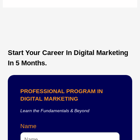
Start Your Career In Digital Marketing
In 5 Months.
PROFESSIONAL PROGRAM IN
DIGITAL MARKETING
Learn the Fundamentals & Beyond
Name