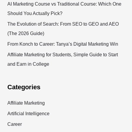
AI Marketing Course vs Traditional Course: Which One
Should You Actually Pick?
The Evolution of Search: From SEO to GEO and AEO
(The 2026 Guide)
From Konch to Career: Tanya’s Digital Marketing Win
Affiliate Marketing for Students, Simple Guide to Start
and Earn in College
Categories
Affiliate Marketing
Artificial Intelligence
Career