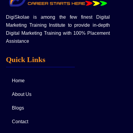
DigiSkolae is among the few finest Digital
Marketing Training Institute to provide in-depth
Digital Marketing Training with 100% Placement
Assistance
Quick Links
Home
About Us
Blogs
Contact