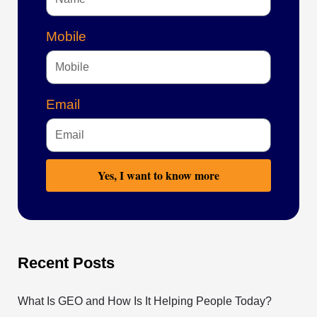
Mobile
Email
Yes, I want to know more
Recent Posts
What Is GEO and How Is It Helping People Today?