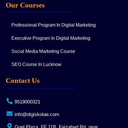
Our Courses
Professional Program In Digital Marketing
Executive Program In Digital Marketing
Social Media Marketing Course
SEO Course In Lucknow
Contact Us
9519000321
info@digiskolae.com
Goel Plaza, FF 11B, Faizabad Rd, near