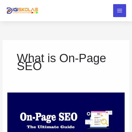
Skip
to
content
What is On-Page
SEO
On-
Page
SEO:
The
Ultimate