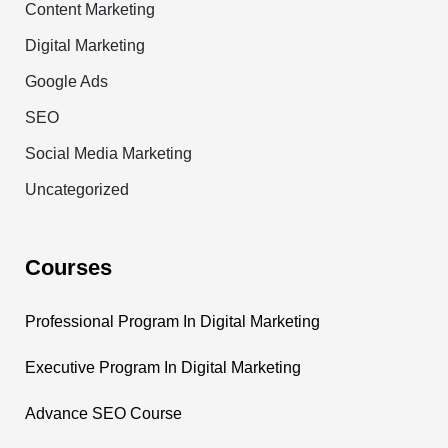
Content Marketing
Digital Marketing
Google Ads
SEO
Social Media Marketing
Uncategorized
Courses
Professional Program In Digital Marketing
Executive Program In Digital Marketing
Advance SEO Course