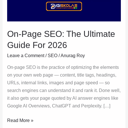
Guide
For
2026
On-Page SEO: The Ultimate
Guide For 2026
Leave a Comment
/
SEO
/
Anurag Roy
On-page SEO is the practice of optimizing the elements
on your own web page — content, title tags, headings,
URLs, internal links, images and page speed — so
search engines can understand it and rank it. Done well,
it also gets your page quoted by AI answer engines like
Google AI Overviews, ChatGPT and Perplexity. […]
Read More »