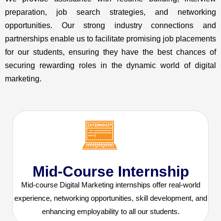
preparation, job search strategies, and networking
opportunities. Our strong industry connections and
partnerships enable us to facilitate promising job placements
for our students, ensuring they have the best chances of
securing rewarding roles in the dynamic world of digital
marketing.
Mid-Course Internship
Mid-course Digital Marketing internships offer real-world
experience, networking opportunities, skill development, and
enhancing employability to all our students.