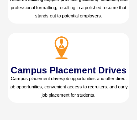
professional formatting, resulting in a polished resume that
stands out to potential employers.
Campus Placement Drives
Campus placement drivesjob opportunities and offer direct
job opportunities, convenient access to recruiters, and early
job placement for students.