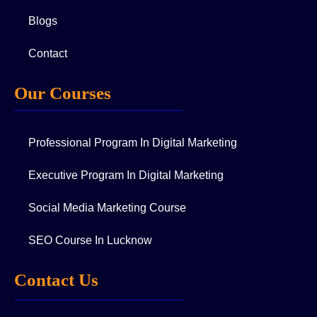
Blogs
Contact
Our Courses
Professional Program In Digital Marketing
Executive Program In Digital Marketing
Social Media Marketing Course
SEO Course In Lucknow
Contact Us