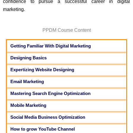
confidence to pursue a successful career in digital
marketing.
PPDM Course Content
Getting Familiar With Digital Marketing
Designing Basics
Expertizing Website Designing
Email Marketing
Mastering Search Engine Optimization
Mobile Marketing
Social Media Business Optimization
How to grow YouTube Channel