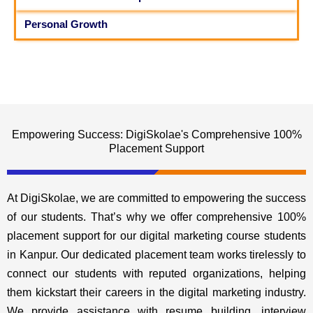
Personal Growth
Empowering Success: DigiSkolae's Comprehensive 100%
Placement Support
At DigiSkolae, we are committed to empowering the success
of our students. That’s why we offer comprehensive 100%
placement support for our digital marketing course students
in Kanpur. Our dedicated placement team works tirelessly to
connect our students with reputed organizations, helping
them kickstart their careers in the digital marketing industry.
We provide assistance with resume building, interview