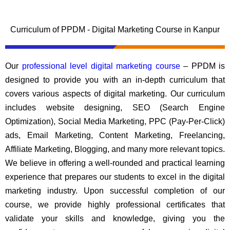
Curriculum of PPDM - Digital Marketing Course in Kanpur
Our
professional level digital marketing course
– PPDM is
designed to provide you with an in-depth curriculum that
covers various aspects of digital marketing. Our curriculum
includes website designing, SEO (Search Engine
Optimization), Social Media Marketing, PPC (Pay-Per-Click)
ads, Email Marketing, Content Marketing, Freelancing,
Affiliate Marketing, Blogging, and many more relevant topics.
We believe in offering a well-rounded and practical learning
experience that prepares our students to excel in the digital
marketing industry. Upon successful completion of our
course, we provide highly professional certificates that
validate your skills and knowledge, giving you the