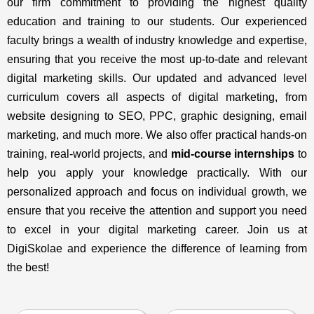
our firm commitment to providing the highest quality
education and training to our students. Our experienced
faculty brings a wealth of industry knowledge and expertise,
ensuring that you receive the most up-to-date and relevant
digital marketing skills. Our updated and advanced level
curriculum covers all aspects of digital marketing, from
website designing to SEO, PPC, graphic designing, email
marketing, and much more. We also offer practical hands-on
training, real-world projects, and
mid-course internships
to
help you apply your knowledge practically. With our
personalized approach and focus on individual growth, we
ensure that you receive the attention and support you need
to excel in your digital marketing career. Join us at
DigiSkolae and experience the difference of learning from
the best!