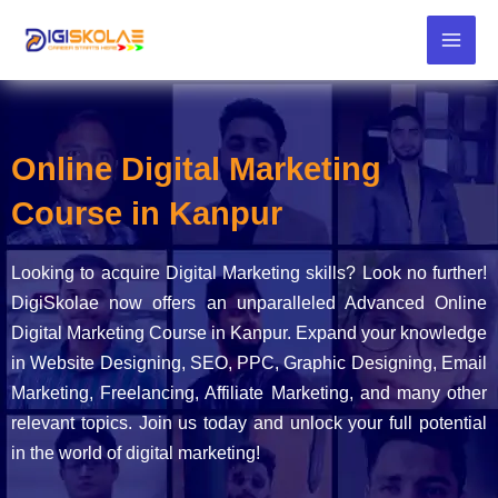
Skip
to
content
Online Digital Marketing
Course in Kanpur
Looking to acquire Digital Marketing skills? Look no further!
DigiSkolae now offers an unparalleled Advanced Online
Digital Marketing Course in Kanpur. Expand your knowledge
in Website Designing, SEO, PPC, Graphic Designing, Email
Marketing, Freelancing, Affiliate Marketing, and many other
relevant topics. Join us today and unlock your full potential
in the world of digital marketing!