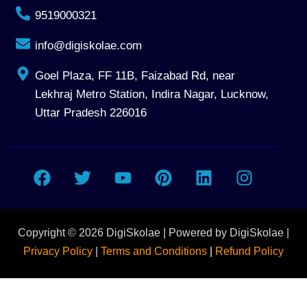
9519000321
info@digiskolae.com
Goel Plaza, FF 11B, Faizabad Rd, near
Lekhraj Metro Station, Indira Nagar, Lucknow,
Uttar Pradesh 226016
F
T
Y
P
L
I
a
w
o
i
i
n
c
i
u
n
n
s
e
t
t
t
k
t
Copyright © 2026 DigiSkolae | Powered by DigiSkolae |
b
t
u
e
e
a
o
e
b
r
d
g
Privacy Policy
|
Terms and Conditions
|
Refund Policy
o
r
e
e
i
r
Talk To Program Adviser
k
s
n
a
t
m