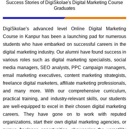
Success Stories of DigiSkolae's Digital Marketing Course
Graduates
DigiSkolae’s advanced level Online Digital Marketing
Course in Kanpur has been a launching pad for numerous
students who have embarked on successful careers in the
digital marketing industry. Our alumni have found success in
various roles such as digital marketing specialists, social
media managers, SEO analysts, PPC campaign managers,
email marketing executives, content marketing strategists,
freelance digital marketers, affiliate marketing professionals,
and many more. With our comprehensive curriculum,
practical training, and industry-relevant skills, our students
are well-equipped to excel in their chosen digital marketing
careers. They have gone on to work with reputed
organizations, start their own digital marketing agencies, or