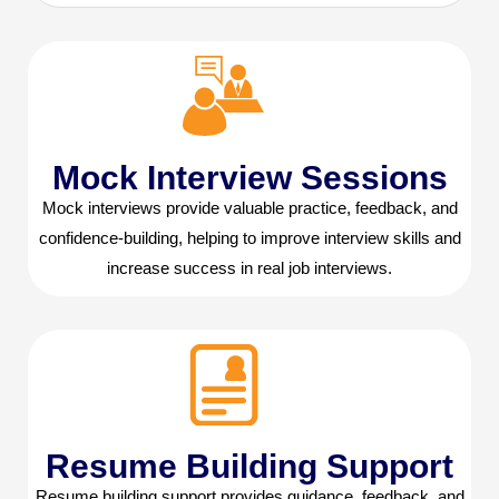
Mock Interview Sessions
Mock interviews provide valuable practice, feedback, and
confidence-building, helping to improve interview skills and
increase success in real job interviews.
Resume Building Support
Resume building support provides guidance, feedback, and