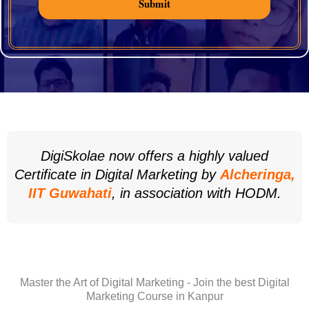
Submit
DigiSkolae now offers a highly valued
Certificate in Digital Marketing by
Alcheringa,
IIT Guwahati
, in association with HODM.
Master the Art of Digital Marketing - Join the best Digital
Marketing Course in Kanpur