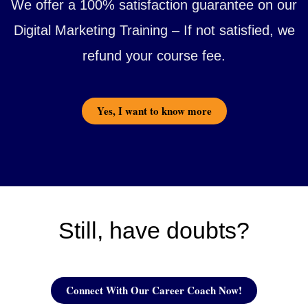
We offer a 100% satisfaction guarantee on our
Digital Marketing Training – If not satisfied, we
refund your course fee.
Yes, I want to know more
Still, have doubts?
Connect With Our Career Coach Now!