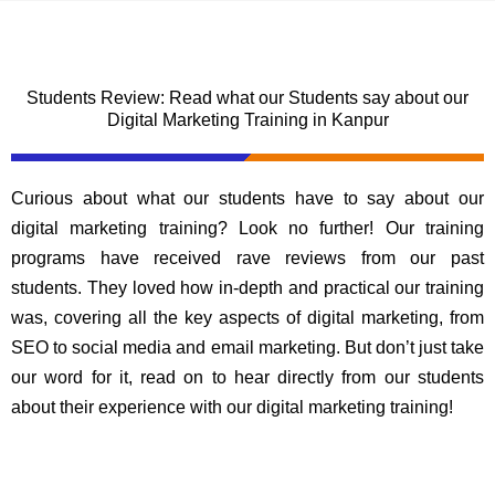
Students Review: Read what our Students say about our
Digital Marketing Training in Kanpur
Curious about what our students have to say about our
digital marketing training? Look no further! Our training
programs have received rave reviews from our past
students. They loved how in-depth and practical our training
was, covering all the key aspects of digital marketing, from
SEO to social media and email marketing. But don’t just take
our word for it, read on to hear directly from our students
about their experience with our digital marketing training!