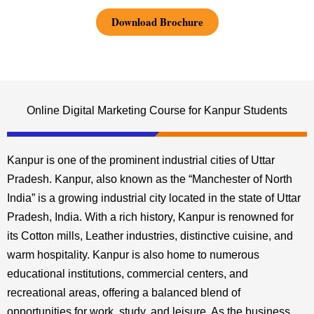
Download Brochure
Online Digital Marketing Course for Kanpur Students
Kanpur is one of the prominent industrial cities of Uttar
Pradesh. Kanpur, also known as the “Manchester of North
India” is a growing industrial city located in the state of Uttar
Pradesh, India. With a rich history, Kanpur is renowned for
its Cotton mills, Leather industries, distinctive cuisine, and
warm hospitality. Kanpur is also home to numerous
educational institutions, commercial centers, and
recreational areas, offering a balanced blend of
opportunities for work, study, and leisure. As the business