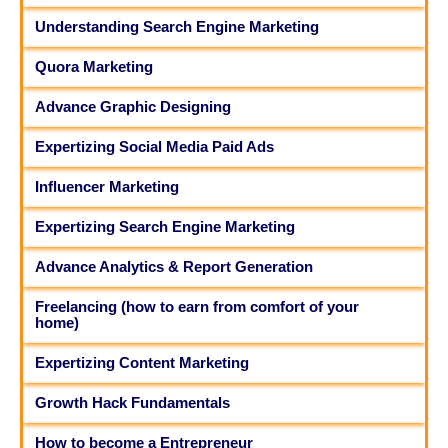
Understanding Search Engine Marketing
Quora Marketing
Advance Graphic Designing
Expertizing Social Media Paid Ads
Influencer Marketing
Expertizing Search Engine Marketing
Advance Analytics & Report Generation
Freelancing (how to earn from comfort of your
home)
Expertizing Content Marketing
Growth Hack Fundamentals
How to become a Entrepreneur