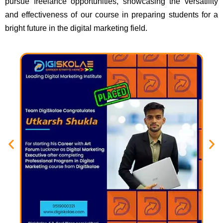
pursue freelance opportunities, showcasing the versatility
and effectiveness of our course in preparing students for a
bright future in the digital marketing field.