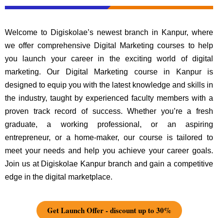
Welcome to Digiskolae’s newest branch in Kanpur, where
we offer comprehensive Digital Marketing courses to help
you launch your career in the exciting world of digital
marketing. Our Digital Marketing course in Kanpur is
designed to equip you with the latest knowledge and skills in
the industry, taught by experienced faculty members with a
proven track record of success. Whether you’re a fresh
graduate, a working professional, or an aspiring
entrepreneur, or a home-maker, our course is tailored to
meet your needs and help you achieve your career goals.
Join us at Digiskolae Kanpur branch and gain a competitive
edge in the digital marketplace.
Get Launch Offer - discount up to 30%