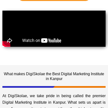
What makes DigiSkolae the Best Digital Marketing Institute
in Kanpur
At DigiSkolae, we take pride in being called the premier
Digital Marketing Institute in Kanpur. What sets us apart is