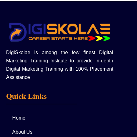
DigiSkolae is among the few finest Digital
Marketing Training Institute to provide in-depth
Digital Marketing Training with 100% Placement
Assistance
Quick Links
Home
About Us