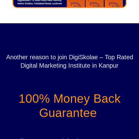
Another reason to join DigiSkolae – Top Rated
Digital Marketing Institute in Kanpur
100% Money Back
Guarantee