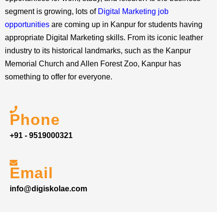
segment is growing, lots of
Digital Marketing job
opportunities
are coming up in Kanpur for students having
appropriate Digital Marketing skills. From its iconic leather
industry to its historical landmarks, such as the Kanpur
Memorial Church and Allen Forest Zoo, Kanpur has
something to offer for everyone.
Phone
+91 - 9519000321
Email
info@digiskolae.com