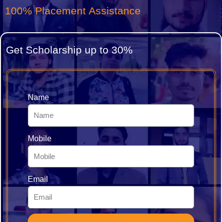
15+ Specialized Certificates
Get Scholarship up to 30%
Name
Mobile
Email