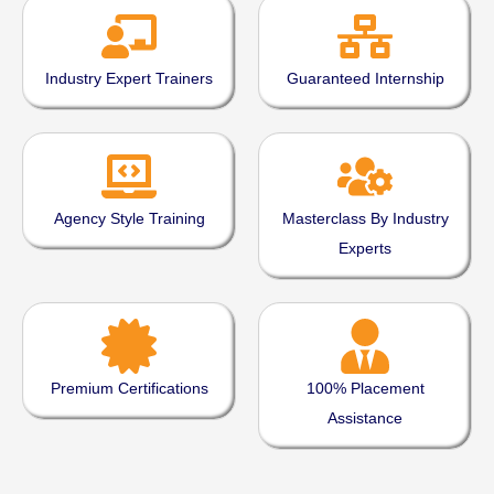
Industry Expert Trainers
Guaranteed Internship
Agency Style Training
Masterclass By Industry
Experts
Premium Certifications
100% Placement
Assistance