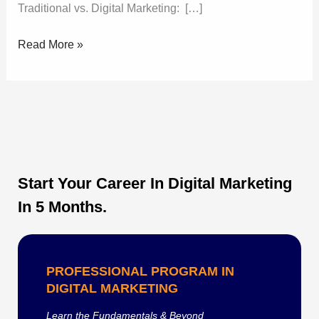
Traditional vs. Digital Marketing: […]
Read More »
Start Your Career In Digital Marketing
In 5 Months.
PROFESSIONAL PROGRAM IN
DIGITAL MARKETING
Learn the Fundamentals & Beyond