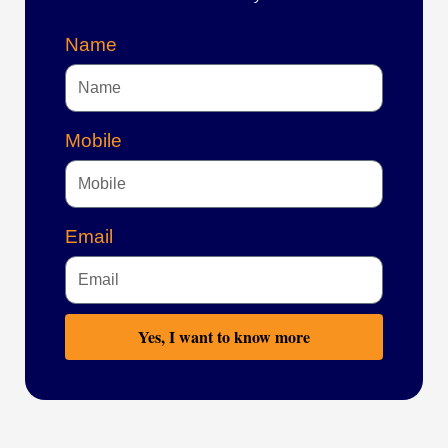
Name
Mobile
Email
Yes, I want to know more