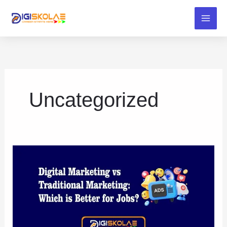
Skip
to
content
Uncategorized
Digital
Marketing
vs
Traditional
Marketing:
Which