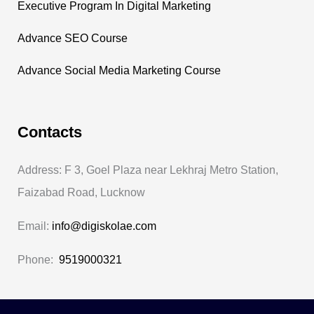
Executive Program In Digital Marketing
Advance SEO Course
Advance Social Media Marketing Course
Contacts
Address: F 3, Goel Plaza near Lekhraj Metro Station,
Faizabad Road, Lucknow
Email:
info@digiskolae.com
Phone:
9519000321