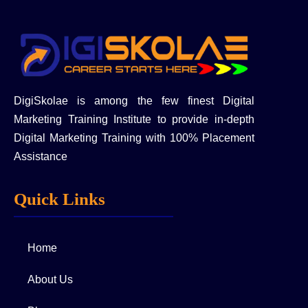
DigiSkolae is among the few finest Digital
Marketing Training Institute to provide in-depth
Digital Marketing Training with 100% Placement
Assistance
Quick Links
Home
About Us