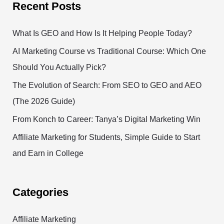
Recent Posts
What Is GEO and How Is It Helping People Today?
AI Marketing Course vs Traditional Course: Which One
Should You Actually Pick?
The Evolution of Search: From SEO to GEO and AEO
(The 2026 Guide)
From Konch to Career: Tanya’s Digital Marketing Win
Affiliate Marketing for Students, Simple Guide to Start
and Earn in College
Categories
Affiliate Marketing