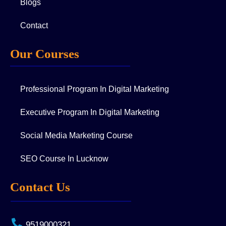
Blogs
Contact
Our Courses
Professional Program In Digital Marketing
Executive Program In Digital Marketing
Social Media Marketing Course
SEO Course In Lucknow
Contact Us
9519000321