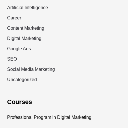
Artificial Intelligence
Career
Content Marketing
Digital Marketing
Google Ads
SEO
Social Media Marketing
Uncategorized
Courses
Professional Program In Digital Marketing