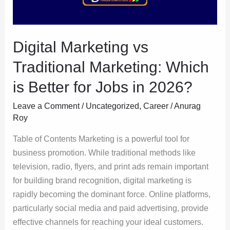
is
Better
for
Digital Marketing vs
Jobs
in
Traditional Marketing: Which
2026?
is Better for Jobs in 2026?
Leave a Comment
/
Uncategorized
,
Career
/
Anurag
Roy
Table of Contents Marketing is a powerful tool for
business promotion. While traditional methods like
television, radio, flyers, and print ads remain important
for building brand recognition, digital marketing is
rapidly becoming the dominant force. Online platforms,
particularly social media and paid advertising, provide
effective channels for reaching your ideal customers.