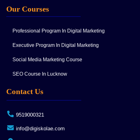
Our Courses
Professional Program In Digital Marketing
Executive Program In Digital Marketing
Social Media Marketing Course
SEO Course In Lucknow
Contact Us
9519000321
info@digiskolae.com