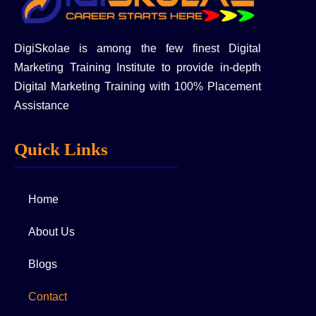
DigiSkolae is among the few finest Digital
Marketing Training Institute to provide in-depth
Digital Marketing Training with 100% Placement
Assistance
Quick Links
Home
About Us
Blogs
Contact