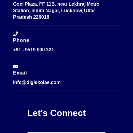
Goel Plaza, FF 11B, near Lekhraj Metro
Station, Indira Nagar, Lucknow, Uttar
Pradesh 226016
Phone
+91 - 9519 000 321
Email
info@digiskolae.com
Let's Connect