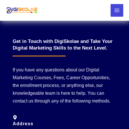
Skip
to
content
Get in Touch with DigiSkolae and Take Your
Digital Marketing Skills to the Next Level.
If you have any questions about our Digital
Marketing Courses, Fees, Career Opportunities,
the enrollment process, or anything else, our
knowledgeable team is here to help. You can
contact us through any of the following methods.
Address