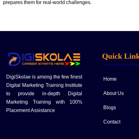
prepares them for real-world challenges.
Quick Lin
DigiSkolae is among the few finest
Home
Digital Marketing Training Institute
About Us
to provide in-depth Digital
Marketing Training with 100%
Blogs
Placement Assistance
Contact