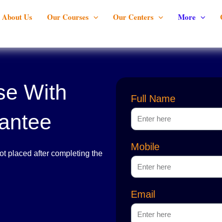
About Us
Our Courses
Our Centers
More
se With
Full Name
antee
Mobile
t placed after completing the
Email