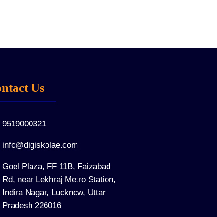
ntact Us
9519000321
info@digiskolae.com
Goel Plaza, FF 11B, Faizabad
Rd, near Lekhraj Metro Station,
Indira Nagar, Lucknow, Uttar
Pradesh 226016