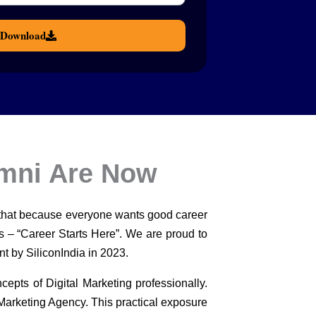
Download
umni Are Now
 that because everyone wants good career
ts – “Career Starts Here”. We are proud to
nt by SiliconIndia in 2023.
cepts of Digital Marketing professionally.
 Marketing Agency. This practical exposure