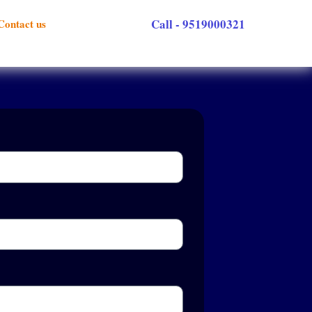
Call - 9519000321
Contact us