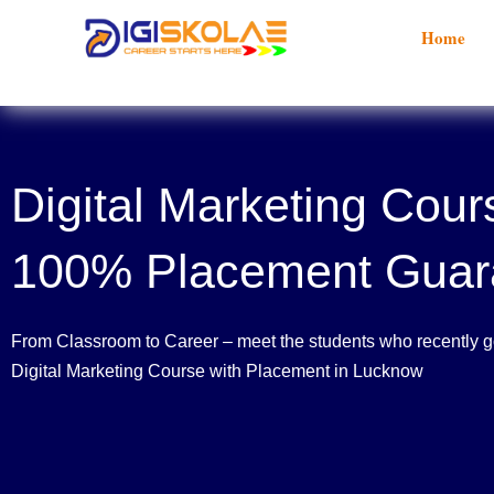
Skip
Home
to
content
Digital Marketing Cour
100% Placement Guar
From Classroom to Career – meet the students who recently go
Digital Marketing Course with Placement in Lucknow