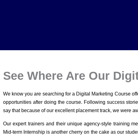
See Where Are Our Digi
We know you are searching for a Digital Marketing Course of
opportunities after doing the course. Following success stori
say that because of our excellent placement track, we were awa
Our expert trainers and their unique agency-style training me
Mid-term Internship is another cherry on the cake as our stude