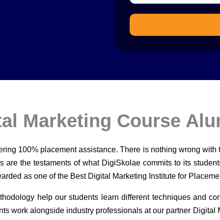
tal Marketing Course Al
fering 100% placement assistance. There is nothing wrong with
es are the testaments of what DigiSkolae commits to its studen
rded as one of the Best Digital Marketing Institute for Placeme
thodology help our students learn different techniques and con
nts work alongside industry professionals at our partner Digital