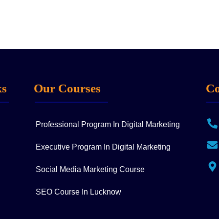
ks
Our Courses
Co
Professional Program In Digital Marketing
Executive Program In Digital Marketing
Social Media Marketing Course
SEO Course In Lucknow