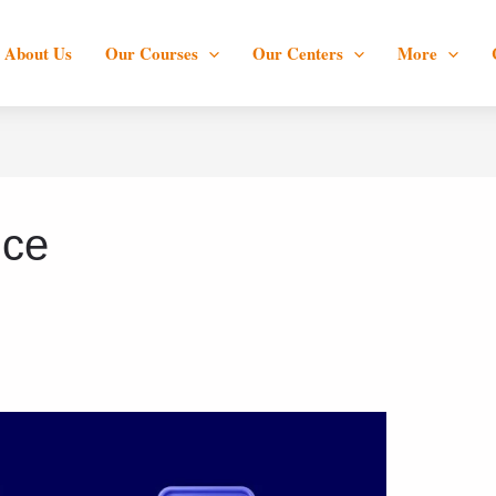
About Us
Our Courses
Our Centers
More
nce