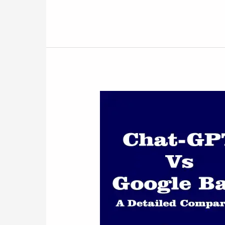
Battle
of
the
AI
Titans:
ChatGPT
Vs
Google
BARD