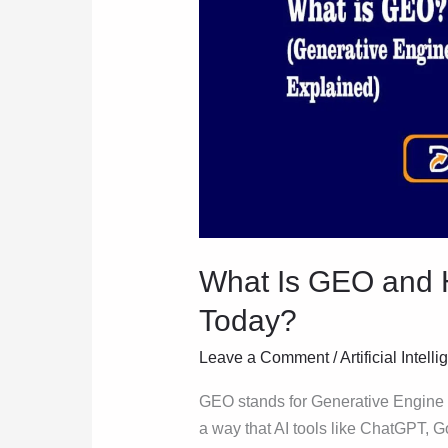
and
How
Is
It
Helping
People
Today?
What Is GEO and H
Today?
Leave a Comment
/
Artificial Intell
GEO stands for Generative Engine O
a way that AI tools like ChatGPT, 