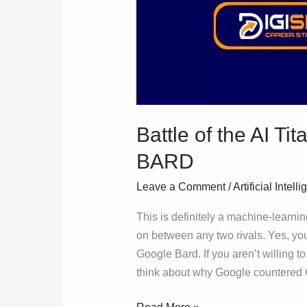
Battle of the AI T
BARD
Leave a Comment
/
Artificial Intell
This is definitely a machine-learnin
on between any two rivals. Yes, you
Google Bard. If you aren’t willing 
think about why Google countered