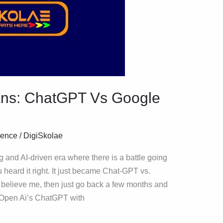
itans: ChatGPT Vs Google
igence
/
DigiSkolae
g and AI-driven era where there is a battle going
 heard it right. It just became Chat-GPT vs.
to believe me, then just go back a few months and
 Open Ai’s ChatGPT with