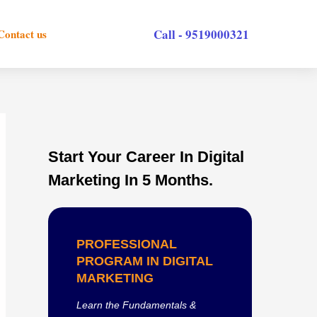
Call - 9519000321
Contact us
Start Your Career In Digital
Marketing In 5 Months.
PROFESSIONAL
PROGRAM IN DIGITAL
MARKETING
Learn the Fundamentals &