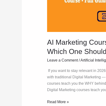
Which
One
Should
You
Actually
Pick?
AI Marketing Cours
Which One Should 
Leave a Comment
/
Artificial Intell
If you want to stay relevant in 2026
with traditional Digital Marketing —
courses teach you the WHY behind m
Digital Marketing courses teach you
Read More »