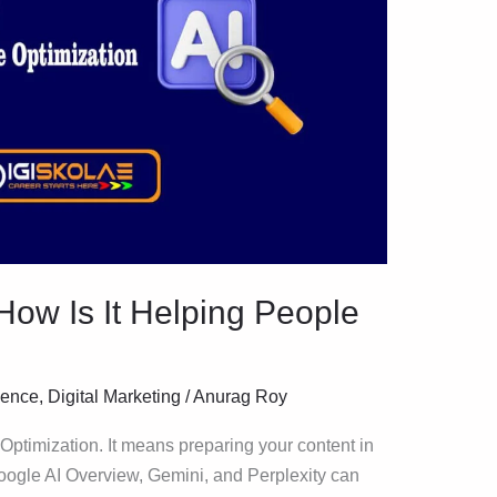
ow Is It Helping People
igence
,
Digital Marketing
/
Anurag Roy
ptimization. It means preparing your content in
Google AI Overview, Gemini, and Perplexity can