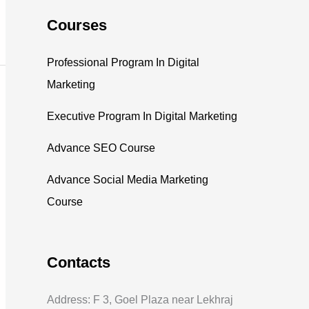
Courses
Professional Program In Digital
Marketing
Executive Program In Digital Marketing
Advance SEO Course
Advance Social Media Marketing
Course
Contacts
Address: F 3, Goel Plaza near Lekhraj