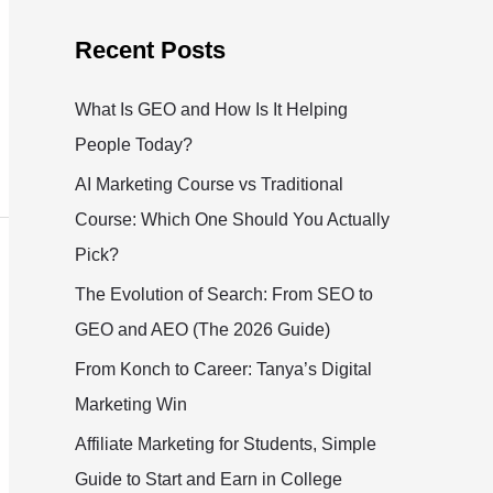
Recent Posts
What Is GEO and How Is It Helping
People Today?
AI Marketing Course vs Traditional
Course: Which One Should You Actually
Pick?
The Evolution of Search: From SEO to
GEO and AEO (The 2026 Guide)
From Konch to Career: Tanya’s Digital
Marketing Win
Affiliate Marketing for Students, Simple
Guide to Start and Earn in College