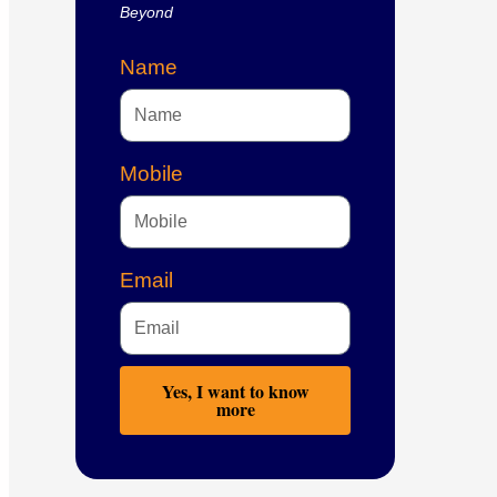
Beyond
Name
Mobile
Email
Yes, I want to know
more