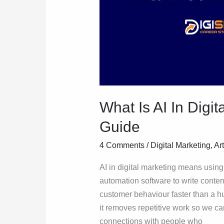
What Is AI In Digi
Guide
4 Comments
/
Digital Marketing
,
Art
AI in digital marketing means usin
automation software to write conten
customer behaviour faster than a h
it removes repetitive work so we can
connections with people who