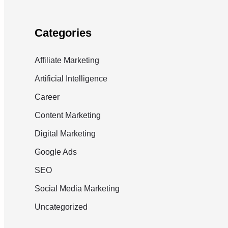
Categories
Affiliate Marketing
Artificial Intelligence
Career
Content Marketing
Digital Marketing
Google Ads
SEO
Social Media Marketing
Uncategorized