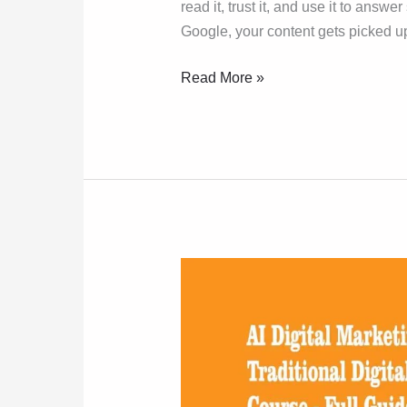
read it, trust it, and use it to answ
Google, your content gets picked u
Read More »
AI
Marketing
Course
vs
Traditional
Course: