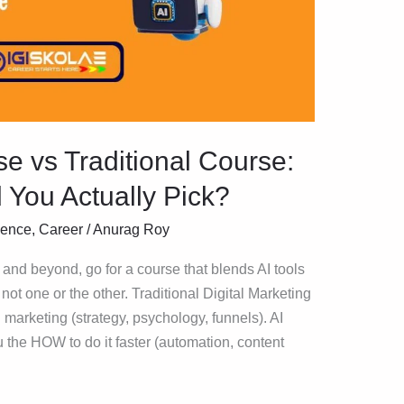
e vs Traditional Course:
You Actually Pick?
igence
,
Career
/
Anurag Roy
 and beyond, go for a course that blends AI tools
 not one or the other. Traditional Digital Marketing
arketing (strategy, psychology, funnels). AI
 the HOW to do it faster (automation, content