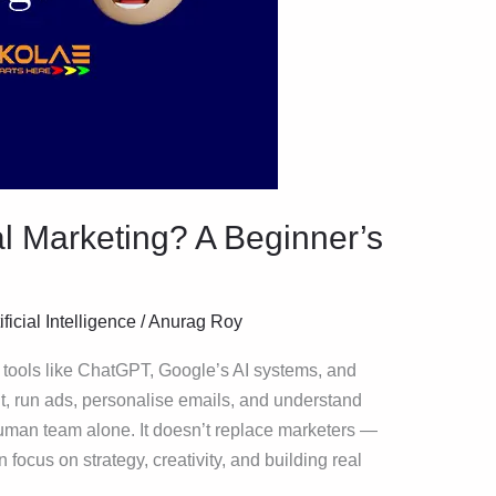
tal Marketing? A Beginner’s
ificial Intelligence
/
Anurag Roy
g tools like ChatGPT, Google’s AI systems, and
t, run ads, personalise emails, and understand
uman team alone. It doesn’t replace marketers —
 focus on strategy, creativity, and building real