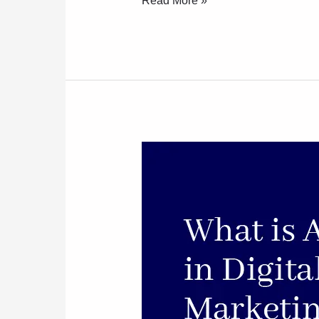
Read More »
What
Is
AI
In
Digital
Marketing?
A
Beginner’s
Guide