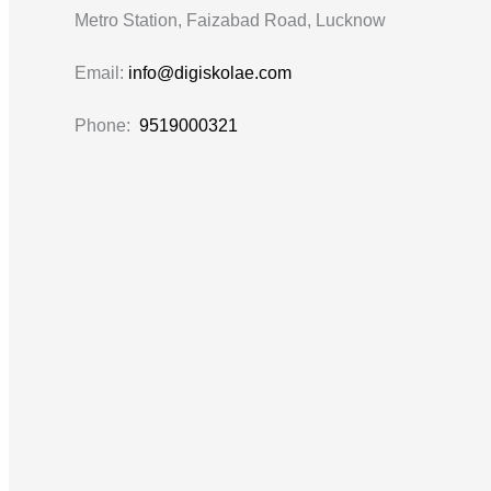
Metro Station, Faizabad Road, Lucknow
Email:
info@digiskolae.com
Phone:
9519000321