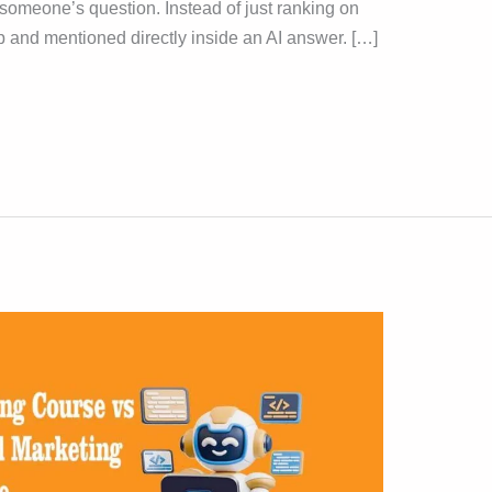
er someone’s question. Instead of just ranking on
p and mentioned directly inside an AI answer. […]