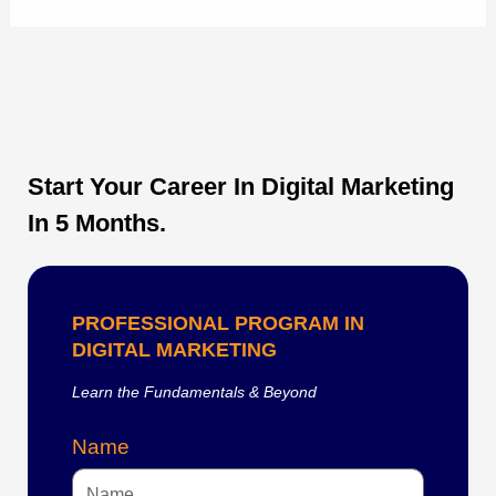
Start Your Career In Digital Marketing
In 5 Months.
PROFESSIONAL PROGRAM IN
DIGITAL MARKETING
Learn the Fundamentals & Beyond
Name