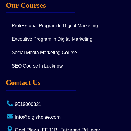
Our Courses
Professional Program In Digital Marketing
Executive Program In Digital Marketing
Social Media Marketing Course
SEO Course In Lucknow
Contact Us
9519000321
info@digiskolae.com
Goel Plaza, FF 11B, Faizabad Rd, near