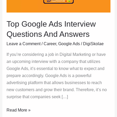
Answers
Top Google Ads Interview
Questions And Answers
Leave a Comment
/
Career
,
Google Ads
/
DigiSkolae
If you’re considering a job in Digital Marketing or have
an upcoming interview with a company that utilizes
Google Ads, it’s essential to know what to expect and
prepare accordingly. Google Ads is a powerful
advertising platform that allows businesses to reach
new customers and grow their brand. Therefore, it’s no
surprise that companies seek […]
Read More »