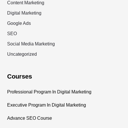
Content Marketing
Digital Marketing
Google Ads
SEO
Social Media Marketing
Uncategorized
Courses
Professional Program In Digital Marketing
Executive Program In Digital Marketing
Advance SEO Course