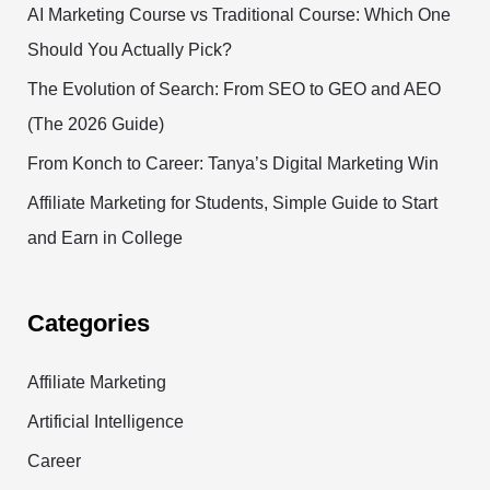
AI Marketing Course vs Traditional Course: Which One
Should You Actually Pick?
The Evolution of Search: From SEO to GEO and AEO
(The 2026 Guide)
From Konch to Career: Tanya’s Digital Marketing Win
Affiliate Marketing for Students, Simple Guide to Start
and Earn in College
Categories
Affiliate Marketing
Artificial Intelligence
Career