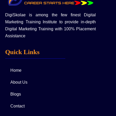
DigiSkolae is among the few finest Digital
Marketing Training Institute to provide in-depth
Digital Marketing Training with 100% Placement
Assistance
Quick Links
Home
About Us
Blogs
Contact