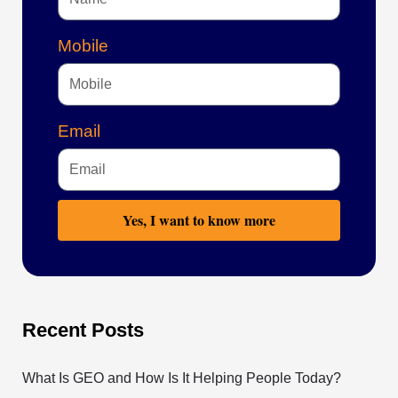
Mobile
Email
Yes, I want to know more
Recent Posts
What Is GEO and How Is It Helping People Today?