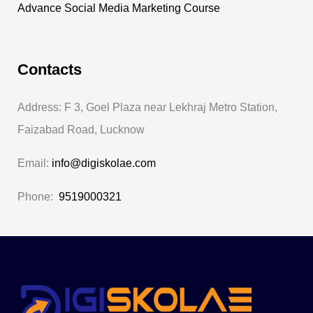
Advance Social Media Marketing Course
Contacts
Address: F 3, Goel Plaza near Lekhraj Metro Station,
Faizabad Road, Lucknow
Email:
info@digiskolae.com
Phone:
9519000321