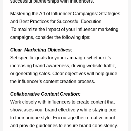
successful partnerships with influencers.
Mastering the Art of Influencer Campaigns: Strategies
and Best Practices for Successful Execution
To maximize the impact of your influencer marketing
campaigns, consider the following tips:
Clear Marketing Objectives:
Set specific goals for your campaign, whether it’s
increasing brand awareness, driving website traffic,
or generating sales.
Clear objectives
will help guide
the influencer’s content creation process.
Collaborative Content Creation:
Work closely with influencers to create content that
showcases your brand effectively while staying true
to their unique style. Encourage their creative input
and provide guidelines to ensure brand consistency.