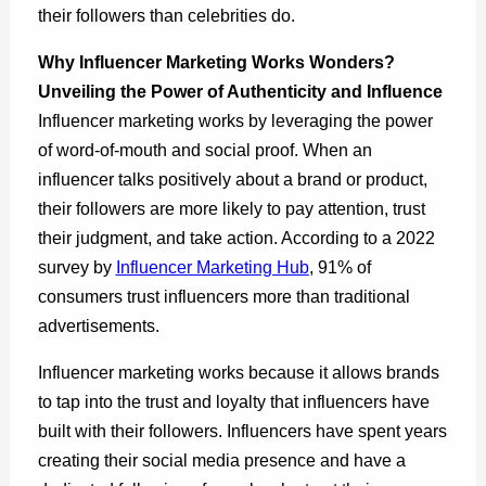
their followers than celebrities do.
Why Influencer Marketing Works Wonders?
Unveiling the Power of Authenticity and Influence
Influencer marketing works by leveraging the power
of word-of-mouth and social proof. When an
influencer talks positively about a brand or product,
their followers are more likely to pay attention, trust
their judgment, and take action. According to a 2022
survey by
Influencer Marketing Hub
, 91% of
consumers trust influencers more than traditional
advertisements.
Influencer marketing works because it allows brands
to tap into the trust and loyalty that influencers have
built with their followers. Influencers have spent years
creating their social media presence and have a