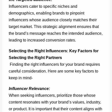
Influencers cater to specific niches and
demographics, enabling brands to pinpoint
influencers whose audience closely matches their
target market. This strategic alignment ensures that
the brand’s message reaches the intended audience,
leading to increased conversion rates.
Selecting the Right Influencers: Key Factors for
Selecting the Right Partners
Finding the right influencers for your brand requires
careful consideration. Here are some key factors to
keep in mind-
Influencer Relevance:
When seeking influencers, prioritize those whose
content resonates with your brand’s values, industry,
or product. It is important that their content aligns with