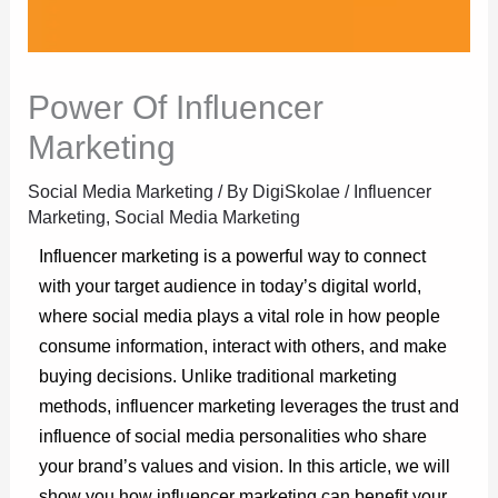
Power Of Influencer
Marketing
Social Media Marketing
/ By
DigiSkolae
/
Influencer
Marketing
,
Social Media Marketing
Influencer marketing is a powerful way to connect
with your target audience in today’s digital world,
where social media plays a vital role in how people
consume information, interact with others, and make
buying decisions. Unlike traditional marketing
methods, influencer marketing leverages the trust and
influence of social media personalities who share
your brand’s values and vision. In this article, we will
show you how influencer marketing can benefit your