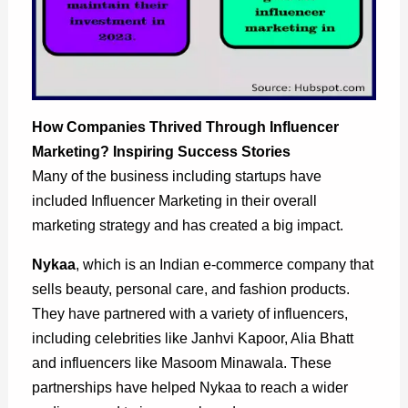
How Companies Thrived Through Influencer
Marketing?
Inspiring Success Stories
Many of the business including startups have
included Influencer Marketing in their overall
marketing strategy and has created a big impact.
Nykaa
, which is an Indian e-commerce company that
sells beauty, personal care, and fashion products.
They have partnered with a variety of influencers,
including celebrities like Janhvi Kapoor, Alia Bhatt
and influencers like Masoom Minawala. These
partnerships have helped Nykaa to reach a wider