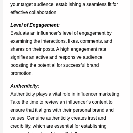
your target audience, establishing a seamless fit for
effective collaboration.
Level of Engagement:
Evaluate an influencer’s level of engagement by
examining the interactions, likes, comments, and
shares on their posts. A high engagement rate
signifies an active and responsive audience,
boosting the potential for successful brand
promotion.
Authenticity:
Authenticity plays a vital role in influencer marketing.
Take the time to review an influencer’s content to
ensure that it aligns with their personal brand and
values. Genuine authenticity creates trust and
credibility, which are essential for establishing