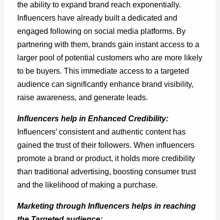
the ability to expand brand reach exponentially.
Influencers have already built a dedicated and
engaged following on social media platforms. By
partnering with them, brands gain instant access to a
larger pool of potential customers who are more likely
to be buyers. This immediate access to a targeted
audience can significantly enhance brand visibility,
raise awareness, and generate leads.
Influencers help in Enhanced Credibility:
Influencers’ consistent and authentic content has
gained the trust of their followers. When influencers
promote a brand or product, it holds more credibility
than traditional advertising, boosting consumer trust
and the likelihood of making a purchase.
Marketing through Influencers helps in reaching
the Targeted audience: