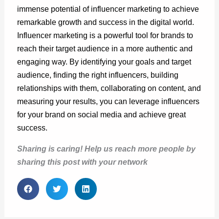
immense potential of influencer marketing to achieve
remarkable growth and success in the digital world.
Influencer marketing is a powerful tool for brands to
reach their target audience in a more authentic and
engaging way. By identifying your goals and target
audience, finding the right influencers, building
relationships with them, collaborating on content, and
measuring your results, you can leverage influencers
for your brand on social media and achieve great
success.
Sharing is caring! Help us reach more people by
sharing this post with your network