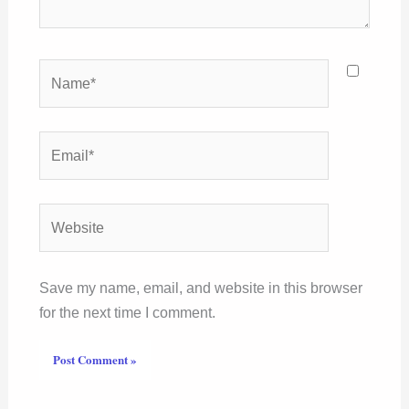
Name*
Email*
Website
Save my name, email, and website in this browser
for the next time I comment.