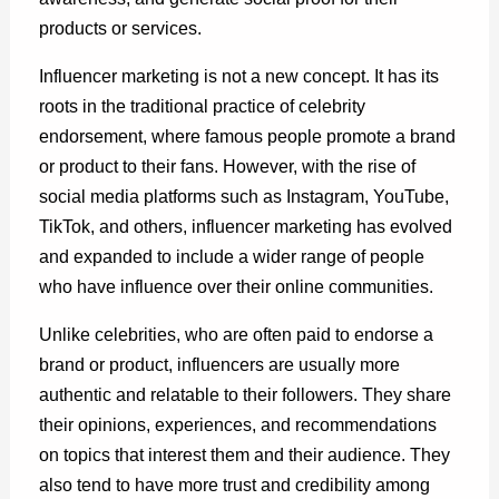
products or services.
Influencer marketing is not a new concept. It has its
roots in the traditional practice of celebrity
endorsement, where famous people promote a brand
or product to their fans. However, with the rise of
social media platforms such as Instagram, YouTube,
TikTok, and others, influencer marketing has evolved
and expanded to include a wider range of people
who have influence over their online communities.
Unlike celebrities, who are often paid to endorse a
brand or product, influencers are usually more
authentic and relatable to their followers. They share
their opinions, experiences, and recommendations
on topics that interest them and their audience. They
also tend to have more trust and credibility among