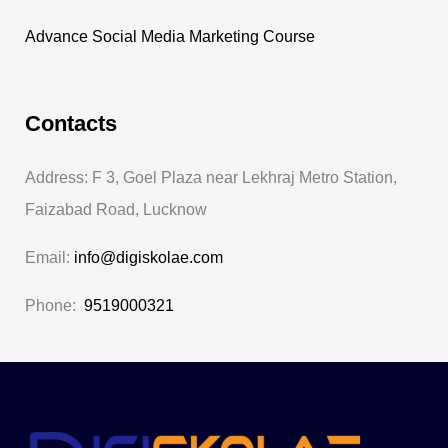
Advance Social Media Marketing Course
Contacts
Address: F 3, Goel Plaza near Lekhraj Metro Station,
Faizabad Road, Lucknow
Email:
info@digiskolae.com
Phone:
9519000321