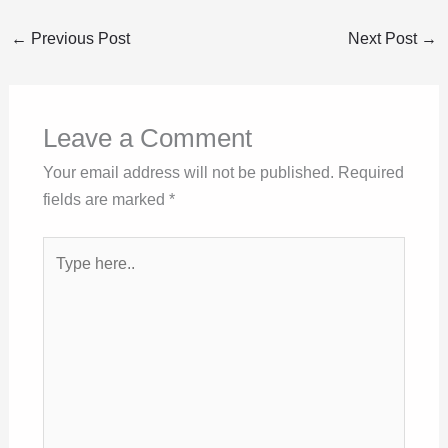
←
Previous Post
Next Post
→
Leave a Comment
Your email address will not be published.
Required
fields are marked
*
Type
here..