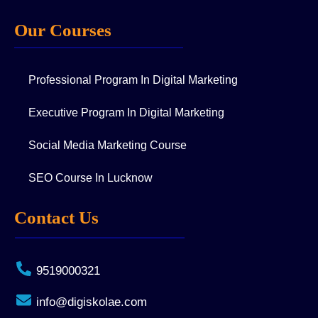
Our Courses
Professional Program In Digital Marketing
Executive Program In Digital Marketing
Social Media Marketing Course
SEO Course In Lucknow
Contact Us
9519000321
info@digiskolae.com