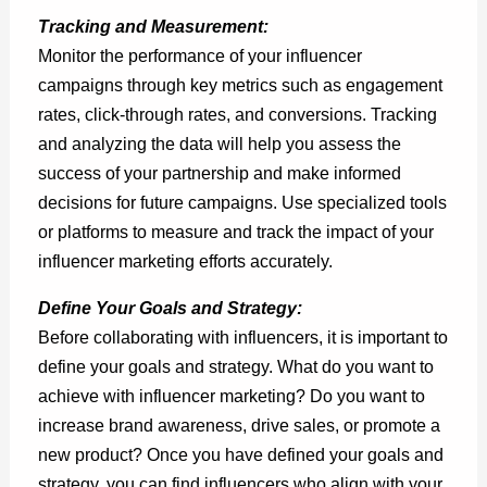
Tracking and Measurement:
Monitor the performance of your influencer
campaigns through key metrics such as engagement
rates, click-through rates, and conversions. Tracking
and analyzing the data will help you assess the
success of your partnership and make informed
decisions for future campaigns. Use specialized tools
or platforms to measure and track the impact of your
influencer marketing efforts accurately.
Define Your Goals and Strategy:
Before collaborating with influencers, it is important to
define your goals and strategy. What do you want to
achieve with influencer marketing? Do you want to
increase brand awareness, drive sales, or promote a
new product? Once you have defined your goals and
strategy, you can find influencers who align with your