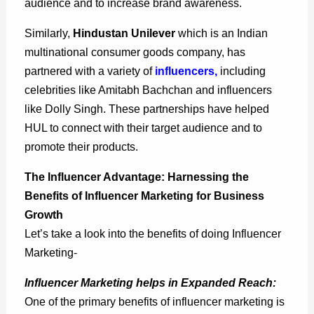
audience and to increase brand awareness.
Similarly,
Hindustan Unilever
which is an Indian
multinational consumer goods company, has
partnered with a variety of
influencers
,
including
celebrities like Amitabh Bachchan and influencers
like Dolly Singh. These partnerships have helped
HUL to connect with their target audience and to
promote their products.
The Influencer Advantage: Harnessing the
Benefits of Influencer Marketing for Business
Growth
Let’s take a look into the benefits of doing Influencer
Marketing-
Influencer Marketing helps in Expanded Reach:
One of the primary benefits of influencer marketing is