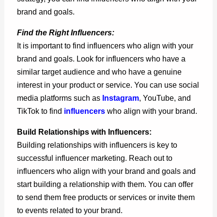
brand and goals.
Find the Right Influencers:
It is important to find influencers who align with your
brand and goals. Look for influencers who have a
similar target audience and who have a genuine
interest in your product or service. You can use social
media platforms such as
Instagram
, YouTube, and
TikTok to
find
influencers
who align with your brand.
Build Relationships with Influencers:
Building relationships with influencers is key to
successful influencer marketing. Reach out to
influencers who align with your brand and goals and
start building a relationship with them. You can offer
to send them free products or services or invite them
to events related to your brand.