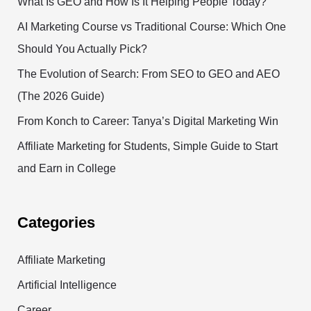
What Is GEO and How Is It Helping People Today?
AI Marketing Course vs Traditional Course: Which One
Should You Actually Pick?
The Evolution of Search: From SEO to GEO and AEO
(The 2026 Guide)
From Konch to Career: Tanya’s Digital Marketing Win
Affiliate Marketing for Students, Simple Guide to Start
and Earn in College
Categories
Affiliate Marketing
Artificial Intelligence
Career