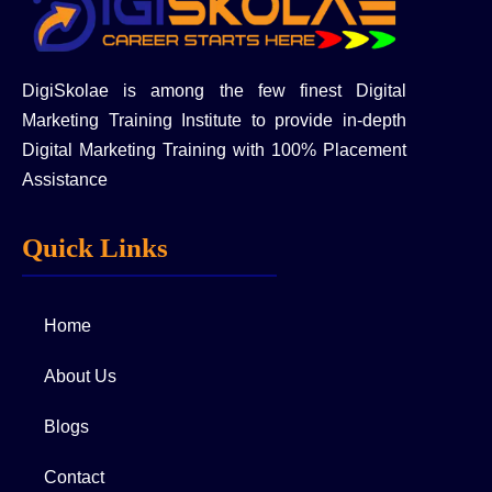
DigiSkolae is among the few finest Digital
Marketing Training Institute to provide in-depth
Digital Marketing Training with 100% Placement
Assistance
Quick Links
Home
About Us
Blogs
Contact