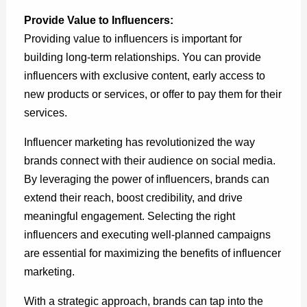
Provide Value to Influencers:
Providing value to influencers is important for
building long-term relationships. You can provide
influencers with exclusive content, early access to
new products or services, or offer to pay them for their
services.
Influencer marketing has revolutionized the way
brands connect with their audience on social media.
By leveraging the power of influencers, brands can
extend their reach, boost credibility, and drive
meaningful engagement. Selecting the right
influencers and executing well-planned campaigns
are essential for maximizing the benefits of influencer
marketing.
With a strategic approach, brands can tap into the