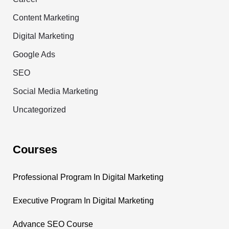
Content Marketing
Digital Marketing
Google Ads
SEO
Social Media Marketing
Uncategorized
Courses
Professional Program In Digital Marketing
Executive Program In Digital Marketing
Advance SEO Course