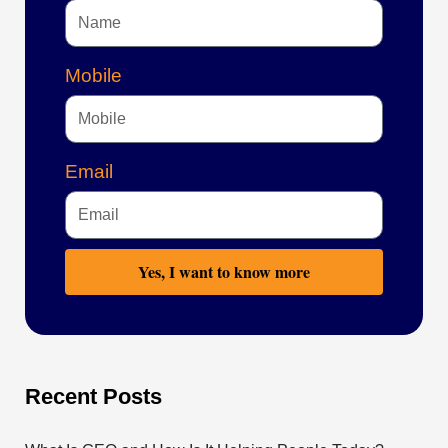
Mobile
Email
Yes, I want to know more
Recent Posts