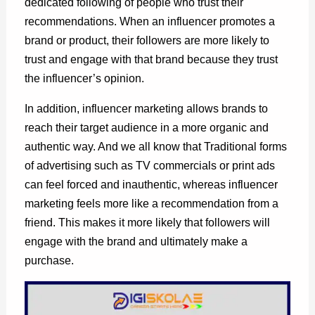
dedicated following of people who trust their
recommendations. When an influencer promotes a
brand or product, their followers are more likely to
trust and engage with that brand because they trust
the influencer’s opinion.
In addition, influencer marketing allows brands to
reach their target audience in a more organic and
authentic way. And we all know that Traditional forms
of advertising such as TV commercials or print ads
can feel forced and inauthentic, whereas influencer
marketing feels more like a recommendation from a
friend. This makes it more likely that followers will
engage with the brand and ultimately make a
purchase.