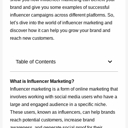
brand and give you some examples of successful
influencer campaigns across different platforms. So,
let’s dive into the world of influencer marketing and
discover how it can help you grow your brand and
reach new customers.
Table of Contents
What is Influencer Marketing?
Influencer marketing is a form of online marketing that
involves working with social media users who have a
large and engaged audience in a specific niche.
These users, known as influencers, can help brands
reach potential customers, increase brand
awareness, and generate social proof for their