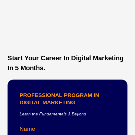
Start Your Career In Digital Marketing
In 5 Months.
PROFESSIONAL PROGRAM IN
DIGITAL MARKETING
Learn the Fundamentals & Beyond
Name