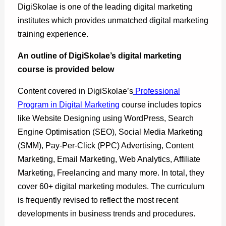
DigiSkolae is one of the leading digital marketing
institutes which provides unmatched digital marketing
training experience.
An outline of DigiSkolae’s digital marketing
course is provided below
Content covered in DigiSkolae’s
Professional
Program in Digital Marketing
course includes topics
like Website Designing using WordPress, Search
Engine Optimisation (SEO), Social Media Marketing
(SMM), Pay-Per-Click (PPC) Advertising, Content
Marketing, Email Marketing, Web Analytics, Affiliate
Marketing, Freelancing and many more. In total, they
cover 60+ digital marketing modules. The curriculum
is frequently revised to reflect the most recent
developments in business trends and procedures.