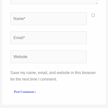
Name*
Email*
Website
Save my name, email, and website in this browser
for the next time I comment.