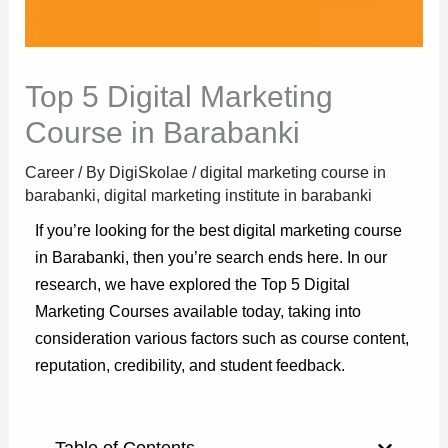
Top 5 Digital Marketing
Course in Barabanki
Career
/ By
DigiSkolae
/
digital marketing course in
barabanki
,
digital marketing institute in barabanki
If you’re looking for the best digital marketing course
in Barabanki, then you’re search ends here. In our
research, we have explored the Top 5 Digital
Marketing Courses available today, taking into
consideration various factors such as course content,
reputation, credibility, and student feedback.
Table of Contents