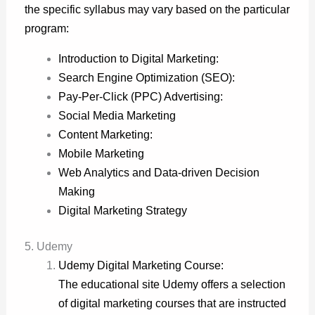
the specific syllabus may vary based on the particular
program:
Introduction to Digital Marketing:
Search Engine Optimization (SEO):
Pay-Per-Click (PPC) Advertising:
Social Media Marketing
Content Marketing:
Mobile Marketing
Web Analytics and Data-driven Decision
Making
Digital Marketing Strategy
5. Udemy
Udemy Digital Marketing Course:
The educational site Udemy offers a selection
of digital marketing courses that are instructed