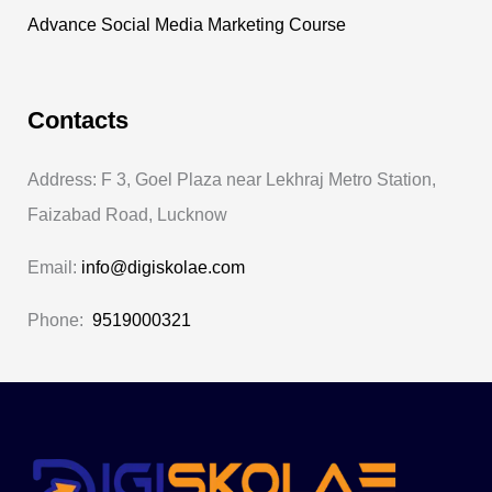
Advance Social Media Marketing Course
Contacts
Address: F 3, Goel Plaza near Lekhraj Metro Station,
Faizabad Road, Lucknow
Email:
info@digiskolae.com
Phone:
9519000321