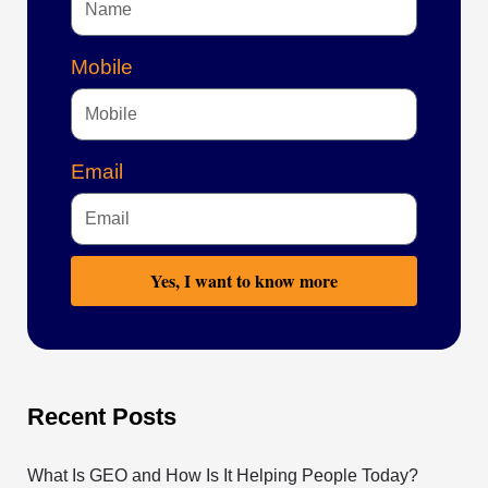
Mobile
Email
Yes, I want to know more
Recent Posts
What Is GEO and How Is It Helping People Today?