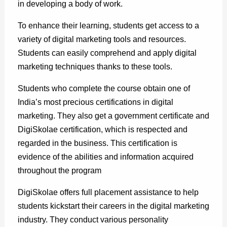
in developing a body of work.
To enhance their learning, students get access to a
variety of digital marketing tools and resources.
Students can easily comprehend and apply digital
marketing techniques thanks to these tools.
Students who complete the course obtain one of
India’s most precious certifications in digital
marketing. They also get a government certificate and
DigiSkolae certification, which is respected and
regarded in the business. This certification is
evidence of the abilities and information acquired
throughout the program
DigiSkolae offers full placement assistance to help
students kickstart their careers in the digital marketing
industry. They conduct various personality