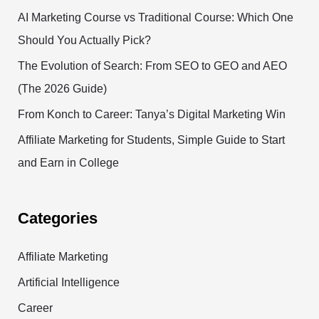
AI Marketing Course vs Traditional Course: Which One
Should You Actually Pick?
The Evolution of Search: From SEO to GEO and AEO
(The 2026 Guide)
From Konch to Career: Tanya’s Digital Marketing Win
Affiliate Marketing for Students, Simple Guide to Start
and Earn in College
Categories
Affiliate Marketing
Artificial Intelligence
Career