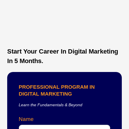
Start Your Career In Digital Marketing
In 5 Months.
PROFESSIONAL PROGRAM IN
DIGITAL MARKETING
Learn the Fundamentals & Beyond
Name