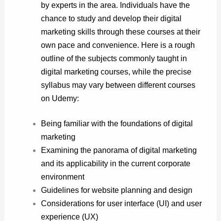
by experts in the area. Individuals have the
chance to study and develop their digital
marketing skills through these courses at their
own pace and convenience. Here is a rough
outline of the subjects commonly taught in
digital marketing courses, while the precise
syllabus may vary between different courses
on Udemy:
Being familiar with the foundations of digital
marketing
Examining the panorama of digital marketing
and its applicability in the current corporate
environment
Guidelines for website planning and design
Considerations for user interface (UI) and user
experience (UX)