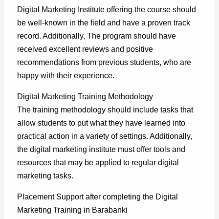
Digital Marketing Institute offering the course should
be well-known in the field and have a proven track
record. Additionally, The program should have
received excellent reviews and positive
recommendations from previous students, who are
happy with their experience.
Digital Marketing Training Methodology
The training methodology should include tasks that
allow students to put what they have learned into
practical action in a variety of settings. Additionally,
the digital marketing institute must offer tools and
resources that may be applied to regular digital
marketing tasks.
Placement Support after completing the Digital
Marketing Training in Barabanki