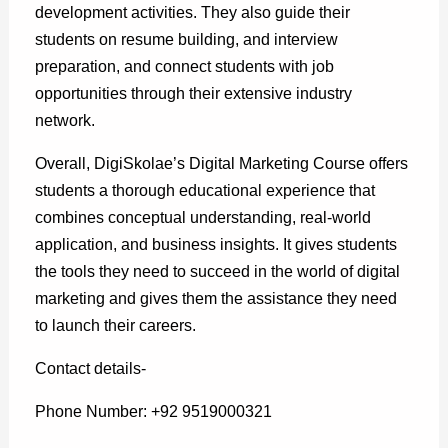
development activities. They also guide their
students on resume building, and interview
preparation, and connect students with job
opportunities through their extensive industry
network.
Overall, DigiSkolae’s Digital Marketing Course offers
students a thorough educational experience that
combines conceptual understanding, real-world
application, and business insights. It gives students
the tools they need to succeed in the world of digital
marketing and gives them the assistance they need
to launch their careers.
Contact details-
Phone Number: +92 9519000321