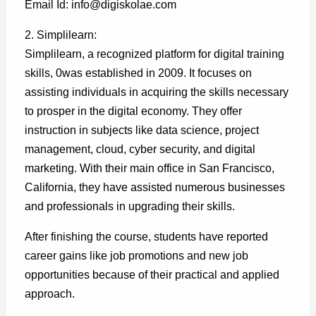
Email Id: info@digiskolae.com
2. Simplilearn:
Simplilearn, a recognized platform for digital training
skills, 0was established in 2009. It focuses on
assisting individuals in acquiring the skills necessary
to prosper in the digital economy. They offer
instruction in subjects like data science, project
management, cloud, cyber security, and digital
marketing. With their main office in San Francisco,
California, they have assisted numerous businesses
and professionals in upgrading their skills.
After finishing the course, students have reported
career gains like job promotions and new job
opportunities because of their practical and applied
approach.