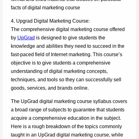
facts of digital marketing course
4. Upgrad Digital Marketing Course:
The comprehensive digital marketing course offered
by
UpGrad
is designed to give students the
knowledge and abilities they need to succeed in the
fast-paced field of Internet marketing. This course’s
objective is to give students a comprehensive
understanding of digital marketing concepts,
techniques, and tools so they can successfully sell
goods, services, and brands online.
The UpGrad digital marketing course syllabus covers
a broad range of subjects to guarantee that students
acquire a comprehensive education in the subject.
Here is a rough breakdown of the topics commonly
taught in an UpGrad digital marketing course, while