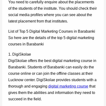
You need to carefully enquire about the placements
of the students of the institute. You should check their
social media profiles where you can see about the
latest placement from that institutes.
List of Top 5 Digital Marketing Courses in Barabanki
So here are the details of the top 5 digital marketing
courses in Barabanki
1. DigiSkolae
DigiSkolae offers the best digital marketing course in
Barabanki. Students of Barabanki can easily do the
course online or can join the offline classes at their
Lucknow center. DigiSkolae provides students with a
thorough and engaging
digital marketing course
that
gives them the abilities and information they need to
succeed in the field.