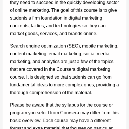
they need to succeed in the quickly developing sector
of online marketing. The goal of this course is to give
students a firm foundation in digital marketing
concepts, tactics, and technologies so they can
market goods, services, and brands online.
Search engine optimization (SEO), mobile marketing,
content marketing, email marketing, social media
marketing, and analytics are just a few of the topics
that are covered in the Coursera digital marketing
course. It is designed so that students can go from
fundamental ideas to more complex ones, providing a
thorough comprehension of the material.
Please be aware that the syllabus for the course or
program you select from Coursera may differ from this
basic overview. Each course may have a different
format and extra material that focuses on particular