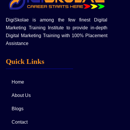
DigiSkolae is among the few finest Digital
Marketing Training Institute to provide in-depth
Digital Marketing Training with 100% Placement
Assistance
Quick Links
Home
About Us
Blogs
Contact