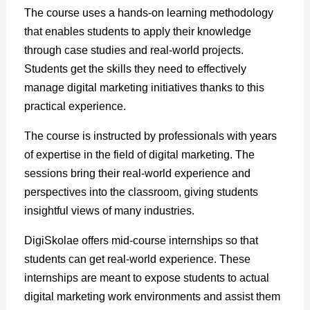
The course uses a hands-on learning methodology
that enables students to apply their knowledge
through case studies and real-world projects.
Students get the skills they need to effectively
manage digital marketing initiatives thanks to this
practical experience.
The course is instructed by professionals with years
of expertise in the field of digital marketing. The
sessions bring their real-world experience and
perspectives into the classroom, giving students
insightful views of many industries.
DigiSkolae offers mid-course internships so that
students can get real-world experience. These
internships are meant to expose students to actual
digital marketing work environments and assist them