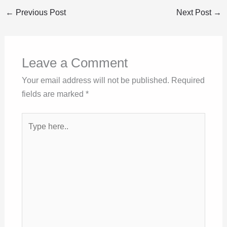
←
Previous Post
Next Post
→
Leave a Comment
Your email address will not be published.
Required
fields are marked
*
Type
here..