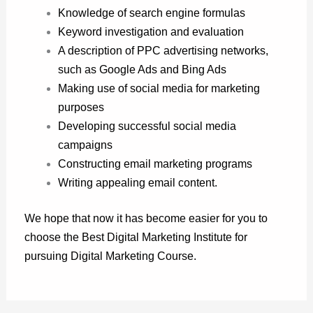
Knowledge of search engine formulas
Keyword investigation and evaluation
A description of PPC advertising networks,
such as Google Ads and Bing Ads
Making use of social media for marketing
purposes
Developing successful social media
campaigns
Constructing email marketing programs
Writing appealing email content.
We hope that now it has become easier for you to
choose the Best Digital Marketing Institute for
pursuing Digital Marketing Course.