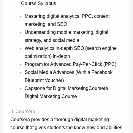
Course Syllabus
Mastering digital analytics, PPC, content
marketing, and SEO
Understanding mobile marketing, digital
strategy, and social media
Web analytics in-depth SEO (search engine
optimization) in-depth
Program for Advanced Pay-Per-Click (PPC)
Social Media Advances (With a Facebook
Blueprint Voucher)
Capstone for Digital Marketing
Coursera
Digital Marketing Course
3. Coursera
Coursera provides a thorough digital marketing
course that gives students the know-how and abilities