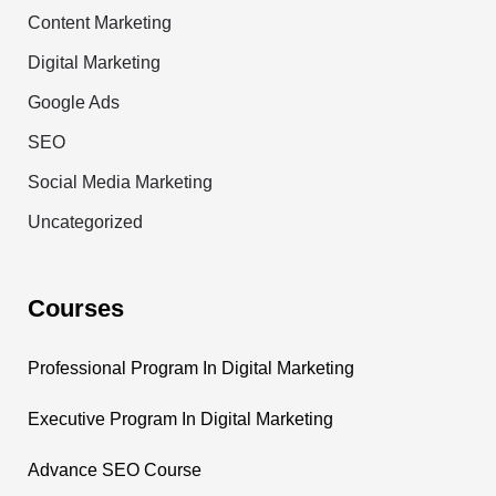
Content Marketing
Digital Marketing
Google Ads
SEO
Social Media Marketing
Uncategorized
Courses
Professional Program In Digital Marketing
Executive Program In Digital Marketing
Advance SEO Course