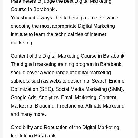
Parameters to judge the best Digital Marketing
Course in Barabanki.
You should always check these parameters while
choosing the most appropriate Digital Marketing
Institute to learn the technicalities of internet
marketing.
Content of the Digital Marketing Course in Barabanki
The digital marketing training program in Barabanki
should cover a wide range of digital marketing
subjects, such as website designing, Search Engine
Optimization (SEO), Social Media Marketing (SMM),
Google Ads, Analytics, Email Marketing, Content
Marketing, Blogging, Freelancing, Affiliate Marketing
and many more.
Credibility and Reputation of the Digital Marketing
Institute in Barabanki