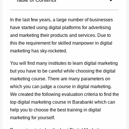
In the last few years, a large number of businesses
have started using digital platforms for advertising
and marketing their products and services. Due to
this the requirement for skilled manpower in digital
marketing has sky-rocketed.
You will find many institutes to learn digital marketing
but you have to be careful while choosing the digital
marketing course. There are many parameters on
which you can judge a course in digital marketing.
We created the following evaluation criteria to find the
top digital marketing course in Barabanki which can
help you to choose the best training in digital
marketing for yourself.