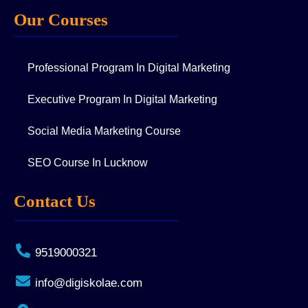
Our Courses
Professional Program In Digital Marketing
Executive Program In Digital Marketing
Social Media Marketing Course
SEO Course In Lucknow
Contact Us
9519000321
info@digiskolae.com